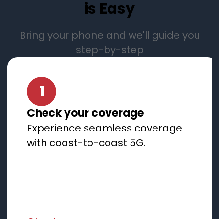
is Easy
Bring your phone and we'll guide you
step-by-step
1
Check your coverage
Experience seamless coverage
with coast-to-coast 5G.