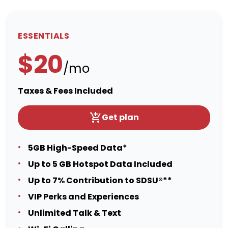
ESSENTIALS
$20
/mo
Taxes & Fees Included
Get plan
5GB High-Speed Data*
Up to 5 GB Hotspot Data Included
Up to 7% Contribution to SDSU®**
VIP Perks and Experiences
Unlimited Talk & Text