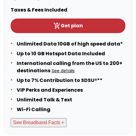
Taxes & Fees Included
Get plan
Unlimited Data 10GB of high speed data*
Up to 10 GB Hotspot Data Included
International calling from the US to 200+
destinations
See details
Up to 7% Contribution to SDSU®**
VIP Perks and Experiences
Unlimited Talk & Text
Wi-Fi Calling
See Broadband Facts +