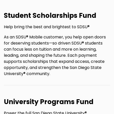
Student Scholarships Fund
Help bring the best and brightest to SDSU®
As an SDSU® Mobile customer, you help open doors
for deserving students—so driven SDSU® students
can focus less on tuition and more on learning,
leading, and shaping the future. Each payment
supports scholarships that expand access, create
opportunity, and strengthen the San Diego State
University® community.
University Programs Fund
Power the full San Diego State University®