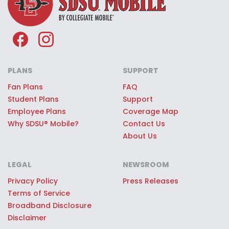
of the SDSU® Mobile team.
Premium SDSU® Mobile Giveaways:
Every SDSU® Mobile customer can
register to win once-in-a-lifetime
game day experiences, premium
PLANS
SUPPORT
stadium access, SDSU® swag, or
Fan Plans
FAQ
Student Plans
Support
other quality prizes.
Employee Plans
Coverage Map
Why SDSU® Mobile?
Contact Us
About Us
LEGAL
NEWSROOM
Privacy Policy
Press Releases
Terms of Service
Broadband Disclosure
Disclaimer