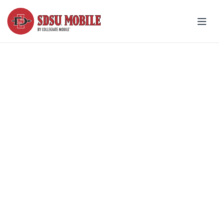
Join the Team - support
SDSU® wins all season
Make your wireless bill count for
something more!
Explore fan plans