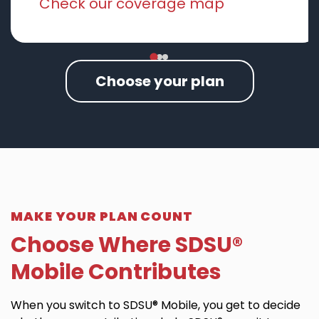
Check our coverage map
Choose your plan
MAKE YOUR PLAN COUNT
Choose Where SDSU®
Mobile Contributes
When you switch to SDSU® Mobile, you get to decide