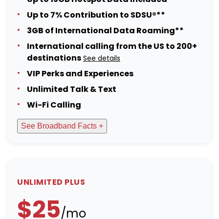
Up to 7% Contribution to SDSU®**
3GB of International Data Roaming**
International calling from the US to 200+
destinations
See details
VIP Perks and Experiences
Unlimited Talk & Text
Wi-Fi Calling
See Broadband Facts +
UNLIMITED PLUS
$25
/mo