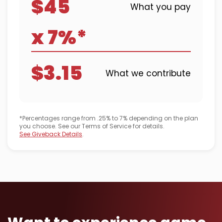
$45
What you pay
x 7%*
$3.15
What we contribute
*Percentages range from .25% to 7% depending on the plan
you choose. See our Terms of Service for details.
See Giveback Details
.