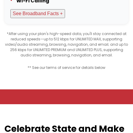
Wi-Fi Calling
See Broadband Facts +
*After using your plan's high-speed data, you'll stay connected at
reduced speeds—up to 512 kbps for UNLIMITED MAX, supporting
video/audio streaming, browsing, navigation, and email; and up to
256 kbps for UNLIMITED PREMIUM and UNLIMITED PLUS, supporting
audio streaming, browsing, navigation, and email.
** See our terms of service for details below
Celebrate State and Make