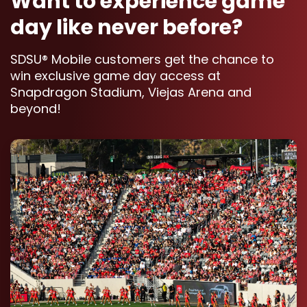
Want to experience game
day like never before?
SDSU® Mobile customers get the chance to
win exclusive game day access at
Snapdragon Stadium, Viejas Arena and
beyond!