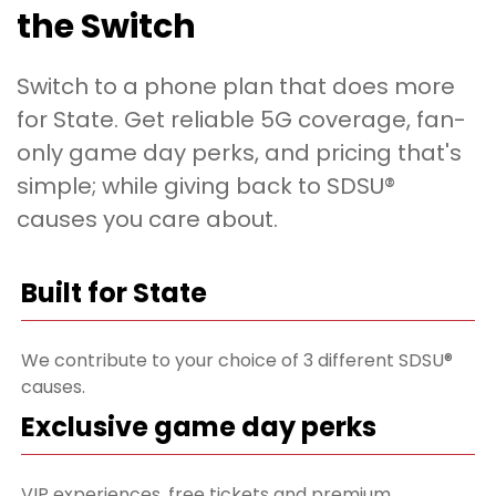
the Switch
Switch to a phone plan that does more
for State. Get reliable 5G coverage, fan-
only game day perks, and pricing that's
simple; while giving back to SDSU®
causes you care about.
Built for State
We contribute to your choice of 3 different SDSU®
causes.
Exclusive game day perks
VIP experiences, free tickets and premium