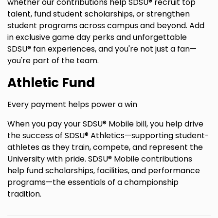
whether our contributions help SDSU® recruit top
talent, fund student scholarships, or strengthen
student programs across campus and beyond. Add
in exclusive game day perks and unforgettable
SDSU® fan experiences, and you're not just a fan—
you're part of the team.
Athletic Fund
Every payment helps power a win
When you pay your SDSU® Mobile bill, you help drive
the success of SDSU® Athletics—supporting student-
athletes as they train, compete, and represent the
University with pride. SDSU® Mobile contributions
help fund scholarships, facilities, and performance
programs—the essentials of a championship
tradition.