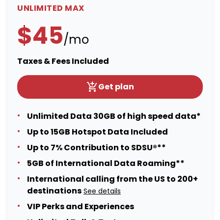
UNLIMITED MAX
$45
/mo
Taxes & Fees Included
Get plan
Unlimited Data 30GB of high speed data*
Up to 15GB Hotspot Data Included
Up to 7% Contribution to SDSU®**
5GB of International Data Roaming**
International calling from the US to 200+
destinations
See details
VIP Perks and Experiences