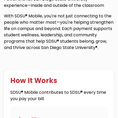
experience—inside and outside of the classroom
With SDSU® Mobile, you're not just connecting to the
people who matter most—you're helping strengthen
life on campus and beyond. Each payment supports
student wellness, leadership, and community
programs that help SDSU® students belong, grow,
and thrive across San Diego State University®.
How It Works
SDSU® Mobile contributes to SDSU® every time
you pay your bill.