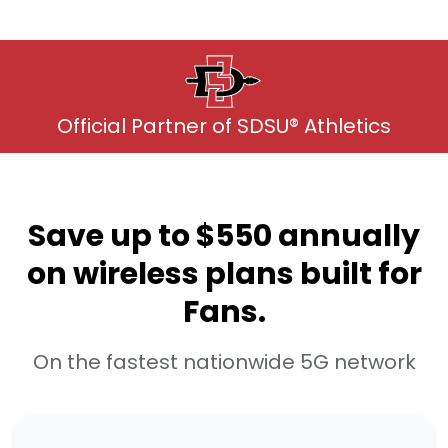
Official Partner of SDSU® Athletics
Save up to $550 annually
on wireless plans built for
Fans.
On the fastest nationwide 5G network