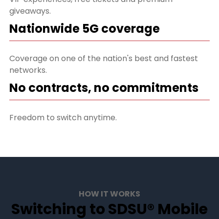
giveaways.
Nationwide 5G coverage
Coverage on one of the nation's best and fastest
networks.
No contracts, no commitments
Freedom to switch anytime.
HOW IT WORKS
Switching to SDSU® Mobile