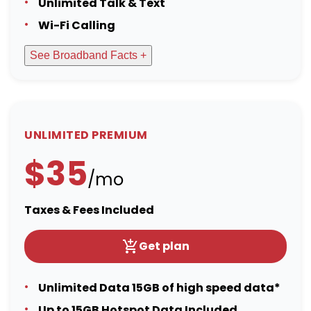
Unlimited Talk & Text
Wi-Fi Calling
See Broadband Facts +
UNLIMITED PREMIUM
$35
/mo
Taxes & Fees Included
Get plan
Unlimited Data 15GB of high speed data*
Up to 15GB Hotspot Data Included