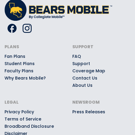
PLANS
SUPPORT
Fan Plans
FAQ
Student Plans
Support
Faculty Plans
Coverage Map
Why Bears Mobile?
Contact Us
About Us
LEGAL
NEWSROOM
Privacy Policy
Press Releases
Terms of Service
Broadband Disclosure
Disclaimer