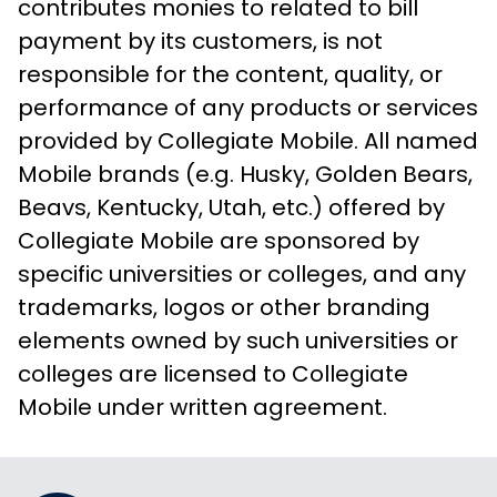
contributes monies to related to bill
payment by its customers, is not
responsible for the content, quality, or
performance of any products or services
provided by Collegiate Mobile. All named
Mobile brands (e.g. Husky, Golden Bears,
Beavs, Kentucky, Utah, etc.) offered by
Collegiate Mobile are sponsored by
specific universities or colleges, and any
trademarks, logos or other branding
elements owned by such universities or
colleges are licensed to Collegiate
Mobile under written agreement.