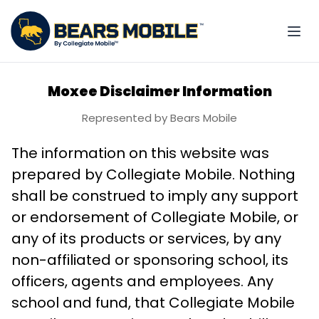
Moxee Disclaimer Information
Represented by Bears Mobile
The information on this website was
prepared by Collegiate Mobile. Nothing
shall be construed to imply any support
or endorsement of Collegiate Mobile, or
any of its products or services, by any
non-affiliated or sponsoring school, its
officers, agents and employees. Any
school and fund, that Collegiate Mobile