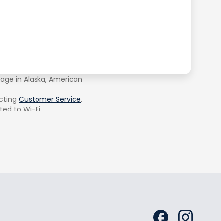
rage in Alaska, American
cting
Customer Service
.
ted to Wi-Fi.