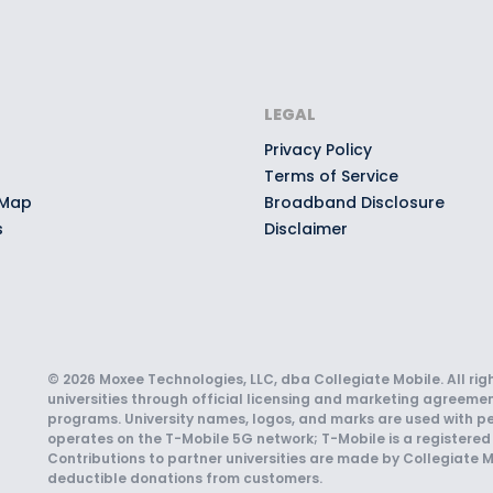
LEGAL
Privacy Policy
Terms of Service
 Map
Broadband Disclosure
s
Disclaimer
© 2026 Moxee Technologies, LLC, dba Collegiate Mobile. All rig
universities through official licensing and marketing agreemen
programs. University names, logos, and marks are used with pe
operates on the T-Mobile 5G network; T-Mobile is a registered 
Contributions to partner universities are made by Collegiate M
deductible donations from customers.