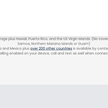
age plus Hawaii, Puerto Rico, and the US Virgin Islands. (No cove
Samoa, Northern Mariana Islands or Guam)
a and Mexico plus
over 200 other countries
is available by conta
alling enabled on your device, call and text as well when connec