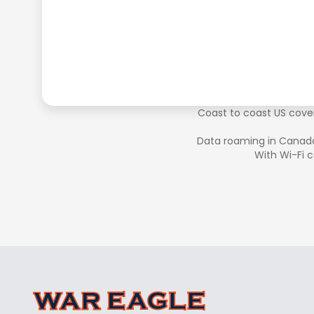
Coast to coast US cover
Data roaming in Canad
With Wi-Fi c