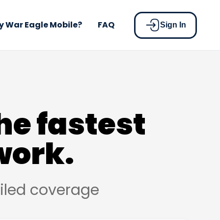
 War Eagle Mobile?
FAQ
Sign In
he fastest
work.
ailed coverage