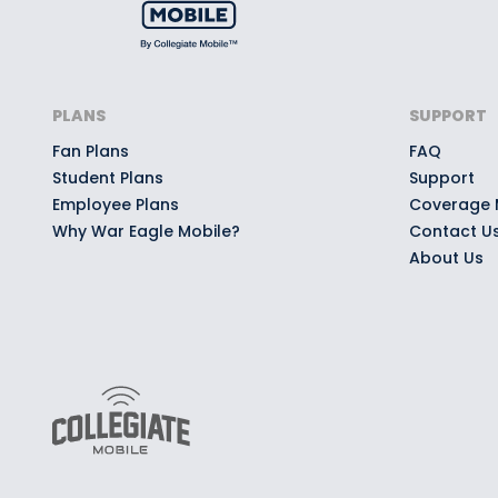
PLANS
SUPPORT
Fan Plans
FAQ
Student Plans
Support
Employee Plans
Coverage
Why War Eagle Mobile?
Contact U
About Us