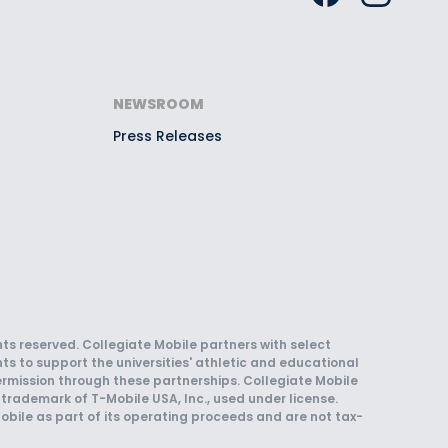
NEWSROOM
Press Releases
hts reserved. Collegiate Mobile partners with select
ts to support the universities' athletic and educational
rmission through these partnerships. Collegiate Mobile
trademark of T-Mobile USA, Inc., used under license.
obile as part of its operating proceeds and are not tax-