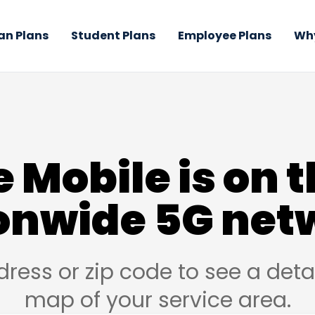
an Plans
Student Plans
Employee Plans
Why
 Mobile is on t
onwide 5G net
dress or zip code to see a det
map of your service area.