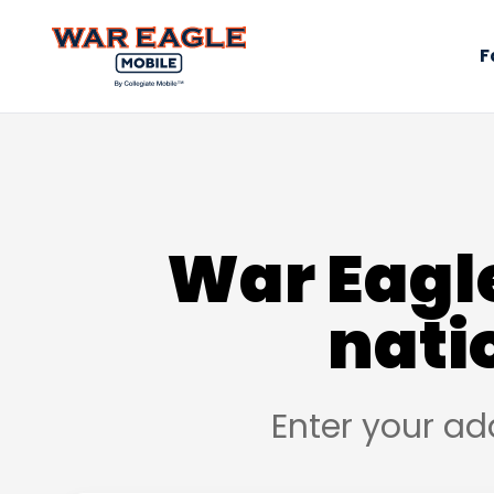
F
War Eagle
nati
Enter your ad