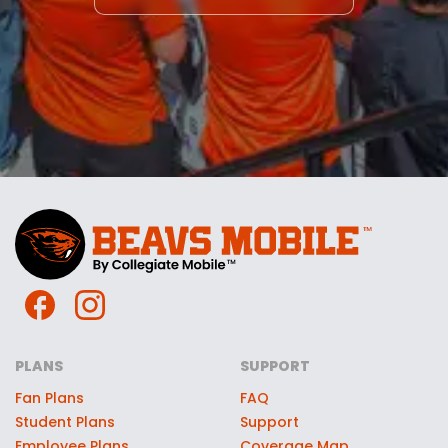
PLANS
SUPPORT
Fan Plans
FAQ
Student Plans
Support
Employee Plans
Coverage Map