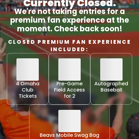
Currently Closed.
We're not taking entries for a
premium fan experience at the
moment. Check back soon!
CLOSED PREMIUM FAN EXPERIENCE
INCLUDED:
4 Omaha
Pre-Game
Autographed
Club
Field Access
Baseball
Tickets
for 2
Beavs Mobile Swag Bag