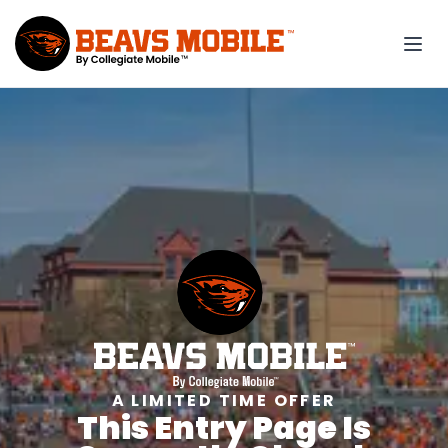
A LIMITED TIME OFFER
This Entry Page Is