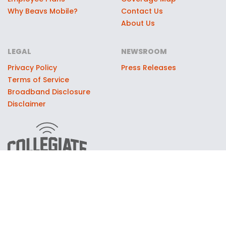
Why Beavs Mobile?
Contact Us
About Us
LEGAL
NEWSROOM
Privacy Policy
Press Releases
Terms of Service
Broadband Disclosure
Disclaimer
© 2026 Moxee Technologies, LLC, dba Collegiate Mobile. All
rights reserved. Collegiate Mobile partners with select
universities through official licensing and marketing
agreements to support the universities' athletic and
educational programs. University names, logos, and marks are
used with permission through these partnerships. Collegiate