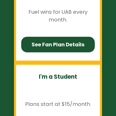
Fuel wins for UAB every
month.
See Fan Plan Details
I'm a Student
Plans start at $15/month.