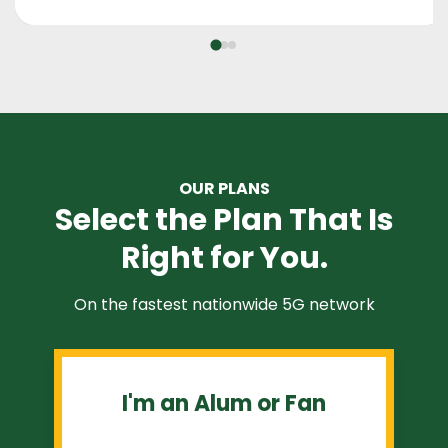
OUR PLANS
Select the Plan That Is
Right for You.
On the fastest nationwide 5G network
I'm an Alum or Fan