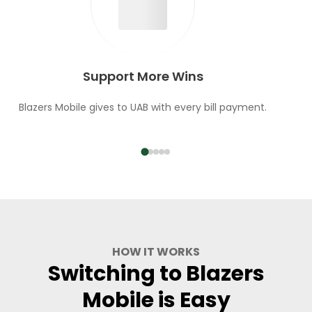
Support More Wins
Blazers Mobile gives to UAB with every bill payment.
HOW IT WORKS
Switching to Blazers
Mobile is Easy