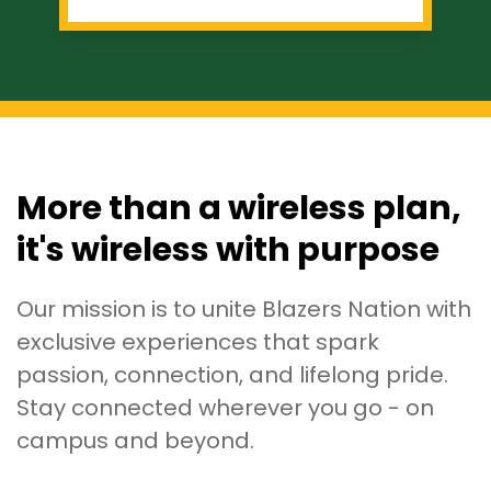
More than a wireless plan,
it's wireless with purpose
Our mission is to unite Blazers Nation with
exclusive experiences that spark
passion, connection, and lifelong pride.
Stay connected wherever you go - on
campus and beyond.