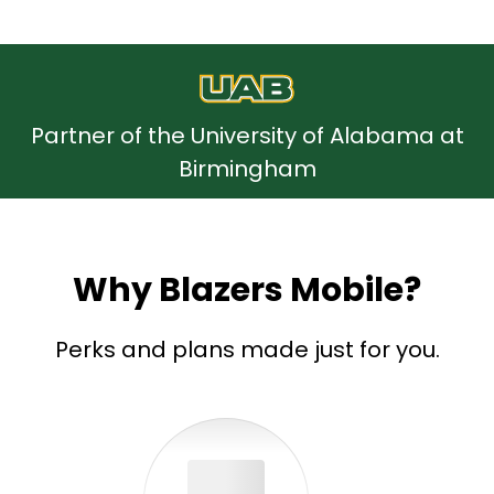
Partner of the University of Alabama at
Birmingham
Why Blazers Mobile?
Perks and plans made just for you.