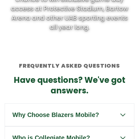
access at Protective Stadium, Bartow
Arena and other UAB sporting events
all year long.
FREQUENTLY ASKED QUESTIONS
Have questions? We've got
answers.
Why Choose Blazers Mobile?
Blazers Mobile is the only wireless
Who is Collegiate Mobile?