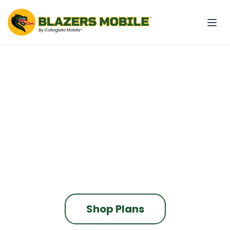
The only phone plan
built for Blazers Nation
Blazers Mobile contributes to UAB
every time you pay your bill.
On the fastest nationwide 5G network
Shop Plans