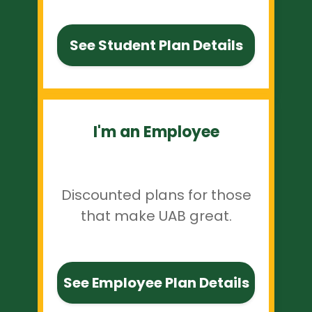
See Student Plan Details
I'm an Employee
Discounted plans for those
that make UAB great.
See Employee Plan Details