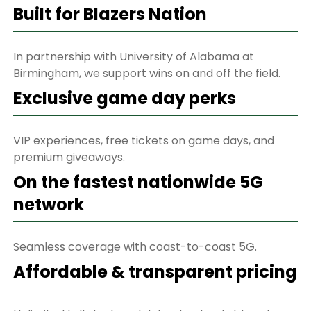
Built for Blazers Nation
In partnership with University of Alabama at
Birmingham, we support wins on and off the field.
Exclusive game day perks
VIP experiences, free tickets on game days, and
premium giveaways.
On the fastest nationwide 5G
network
Seamless coverage with coast-to-coast 5G.
Affordable & transparent pricing