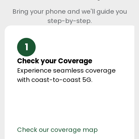
Bring your phone and we'll guide you
step-by-step.
1
Check your Coverage
Experience seamless coverage
with coast-to-coast 5G.
Check our coverage map