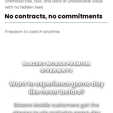
Unlimited talk, text, and data at unbeatable value
with no hidden fees.
No contracts, no commitments
Freedom to switch anytime.
BLAZERS MOBILE PREMIUM
GIVEAWAYS
Want to experience game day
like never before?
Blazers Mobile customers get the
chance to win exclusive game day