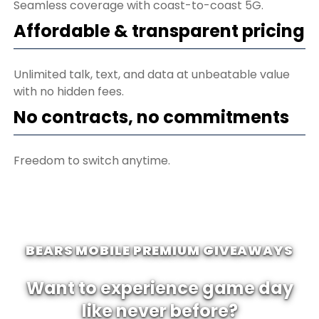
Seamless coverage with coast-to-coast 5G.
Affordable & transparent pricing
Unlimited talk, text, and data at unbeatable value
with no hidden fees.
No contracts, no commitments
Freedom to switch anytime.
BEARS MOBILE PREMIUM GIVEAWAYS
Want to experience game day
like never before?