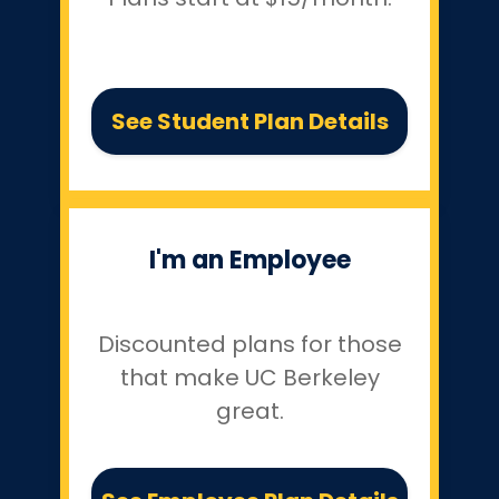
See Student Plan Details
I'm an Employee
Discounted plans for those
that make UC Berkeley
great.