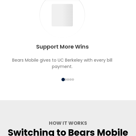
Support More Wins
Bears Mobile gives to UC Berkeley with every bill
payment.
HOW IT WORKS
Switching to Bears Mobile