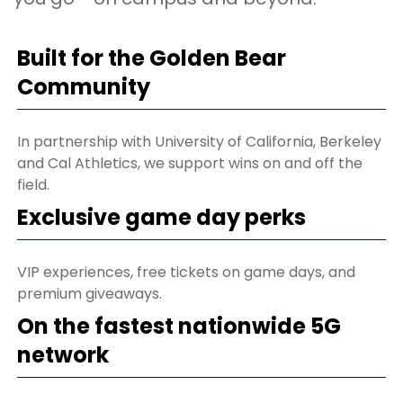
Built for the Golden Bear
Community
In partnership with University of California, Berkeley
and Cal Athletics, we support wins on and off the
field.
Exclusive game day perks
VIP experiences, free tickets on game days, and
premium giveaways.
On the fastest nationwide 5G
network