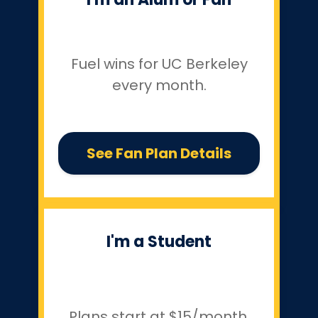
Fuel wins for UC Berkeley
every month.
See Fan Plan Details
I'm a Student
Plans start at $15/month.