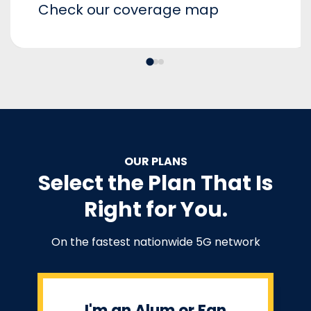
Check our coverage map
OUR PLANS
Select the Plan That Is
Right for You.
On the fastest nationwide 5G network
I'm an Alum or Fan