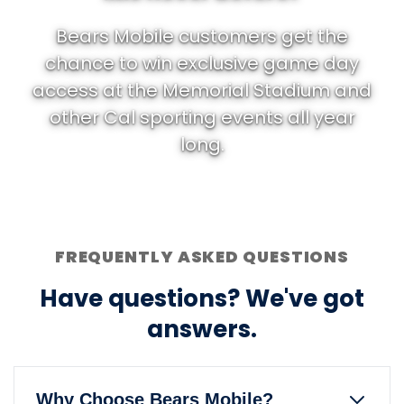
Bears Mobile customers get the
chance to win exclusive game day
access at the Memorial Stadium and
other Cal sporting events all year
long.
FREQUENTLY ASKED QUESTIONS
Have questions? We've got
answers.
Why Choose Bears Mobile?