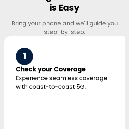
is Easy
Bring your phone and we'll guide you
step-by-step.
1
Check your Coverage
Experience seamless coverage
with coast-to-coast 5G.