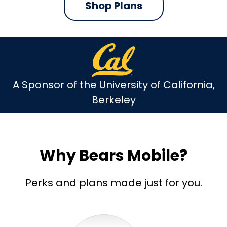
Shop Plans
A Sponsor of the University of California,
Berkeley
Why Bears Mobile?
Perks and plans made just for you.