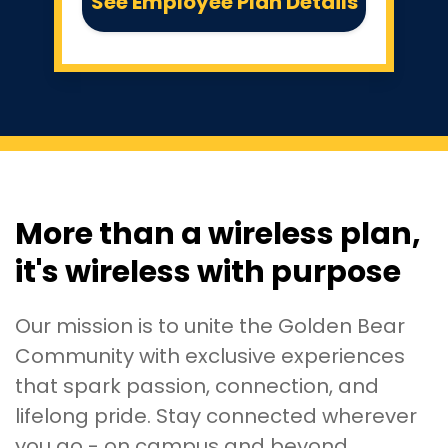
See Employee Plan Details
More than a wireless plan,
it's wireless with purpose
Our mission is to unite the Golden Bear
Community with exclusive experiences
that spark passion, connection, and
lifelong pride. Stay connected wherever
you go - on campus and beyond.