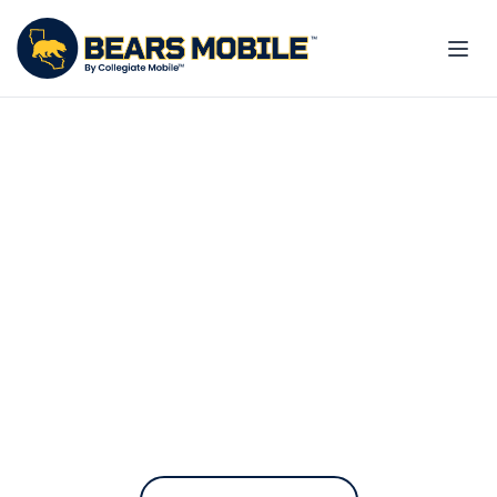
The only phone plan
built for the Golden Bear
Community
Bears Mobile contributes to UC
Berkeley every time you pay your
bill.
On the fastest nationwide 5G network