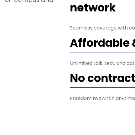
network
Seamless coverage with co
Affordable 
Unlimited talk, text, and da
No contrac
Freedom to switch anytime