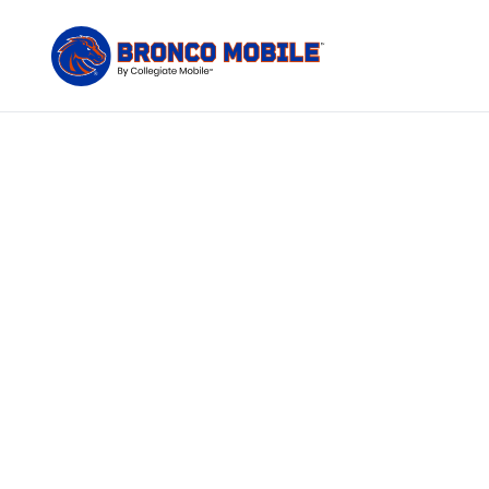
The only
Bronco Mobile c