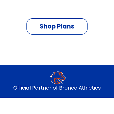
On the fastest nationwide 5G network
Shop Plans
Official Partner of Bronco Athletics