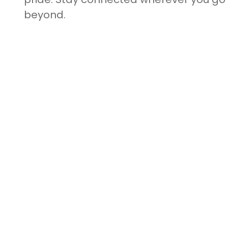
beyond.