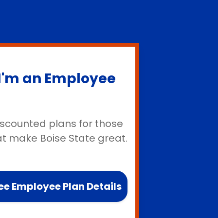
I'm an Employee
iscounted plans for those
at make Boise State great.
ee Employee Plan Details