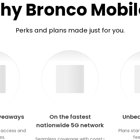
hy Bronco Mobil
Perks and plans made just for you.
iveaways
On the fastest
Unbea
nationwide 5G network
 access and
Plans star
es.
fee
Seamless coverage with coast-