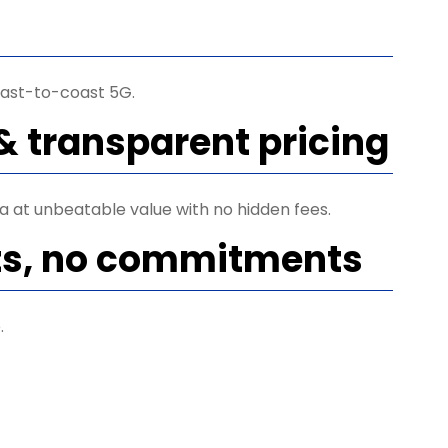
ast-to-coast 5G.
& transparent pricing
ta at unbeatable value with no hidden fees.
ts, no commitments
.