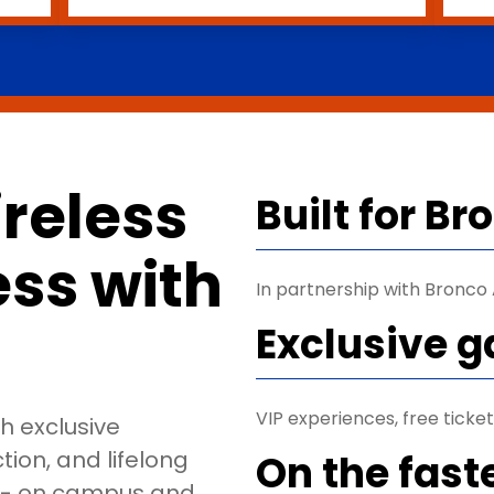
reless
Built for B
less with
In partnership with Bronco A
Exclusive 
VIP experiences, free tick
th exclusive
ion, and lifelong
On the fast
o - on campus and