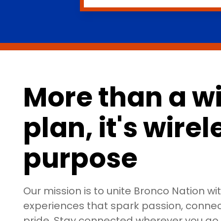
More than a wi
plan, it's wire
purpose
Our mission is to unite Bronco Nation wi
experiences that spark passion, connect
pride. Stay connected wherever you g