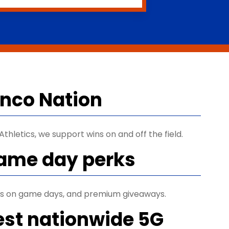
ronco Nation
thletics, we support wins on and off the field.
game day perks
ets on game days, and premium giveaways.
est nationwide 5G