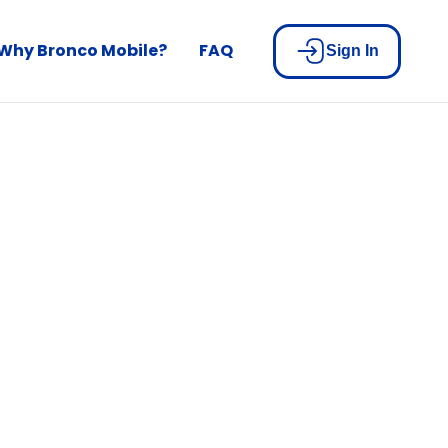
Why Bronco Mobile?
FAQ
Sign In
built for
n
u pay your bill.