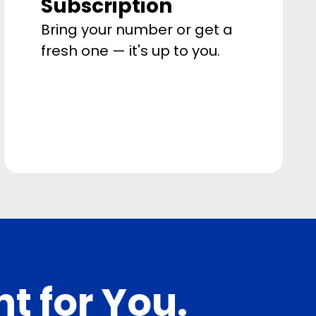
Subscription
Bring your number or get a
fresh one — it's up to you.
ht for You.