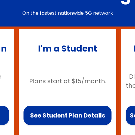
On the fastest nationwide 5G network
an
I'm a Student
e
D
Plans start at $15/month.
th
See Student Plan Details
S