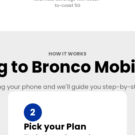
to-coast 5G
HOW IT WORKS
g to Bronco Mobil
ng your phone and we'll guide you step-by-s
2
Pick your Plan