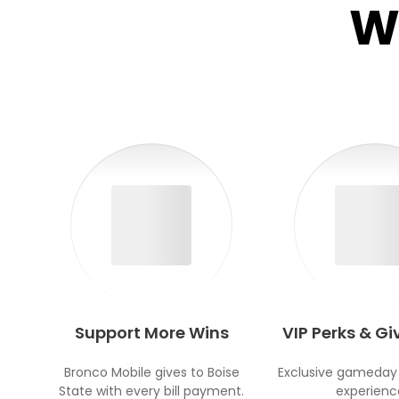
W
Support More Wins
VIP Perks & G
Bronco Mobile gives to Boise
Exclusive gameday
State with every bill payment.
experienc