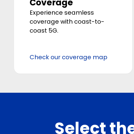
Coverage
Experience seamless
coverage with coast-to-
coast 5G.
Check our coverage map
Select the