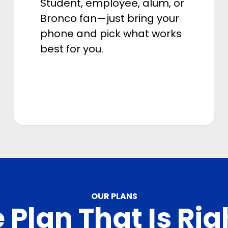
Student, employee, alum, or
Bronco fan—just bring your
phone and pick what works
best for you.
OUR PLANS
 Plan That Is Rig