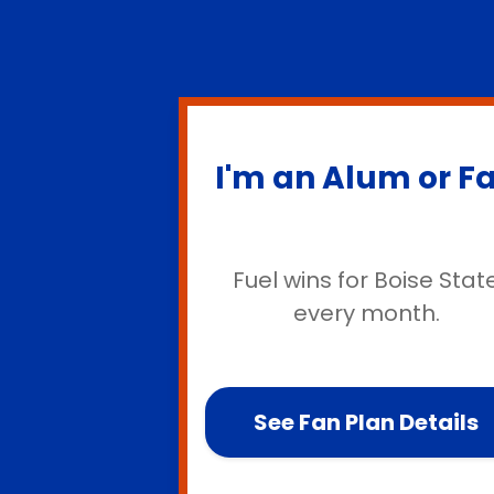
I'm an Alum or F
Fuel wins for Boise Stat
every month.
See Fan Plan Details