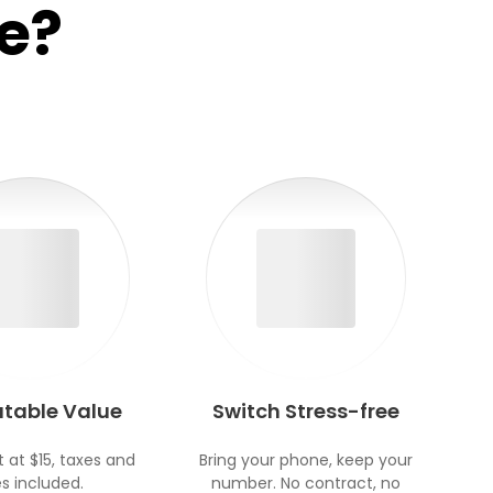
e?
table Value
Switch Stress-free
t at $15, taxes and
Bring your phone, keep your
s included.
number. No contract, no