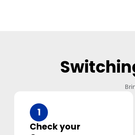
Switchin
Bri
1
Check your