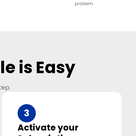
problem.
e is Easy
tep.
3
Activate your