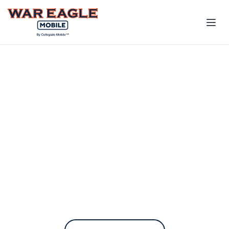
The only phone plan
built for the Auburn
Family
War Eagle Mobile contributes to
Auburn every time you pay your
bill.
On the fastest nationwide 5G network