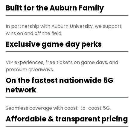
Built for the Auburn Family
In partnership with Auburn University, we support
wins on and off the field.
Exclusive game day perks
VIP experiences, free tickets on game days, and
premium giveaways.
On the fastest nationwide 5G
network
Seamless coverage with coast-to-coast 5G.
Affordable & transparent pricing