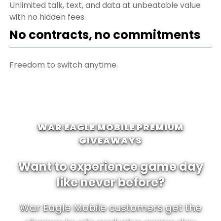
Unlimited talk, text, and data at unbeatable value
with no hidden fees.
No contracts, no commitments
Freedom to switch anytime.
WAR EAGLE MOBILE PREMIUM
GIVEAWAYS
Want to experience game day
like never before?
War Eagle Mobile customers get the