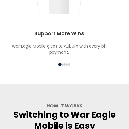
Support More Wins
War Eagle Mobile gives to Auburn with every bill
payment.
HOW IT WORKS
Switching to War Eagle
Mobile is Easy