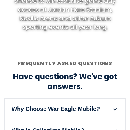
chance to win exclusive game day
access at Jordan Hare Stadium,
Neville Arena and other Auburn
sporting events all year long.
FREQUENTLY ASKED QUESTIONS
Have questions? We've got
answers.
Why Choose War Eagle Mobile?
War Eagle Mobile is the only wireless