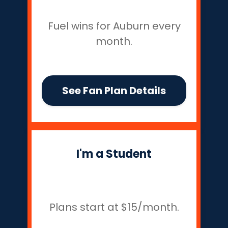
Fuel wins for Auburn every
month.
See Fan Plan Details
I'm a Student
Plans start at $15/month.