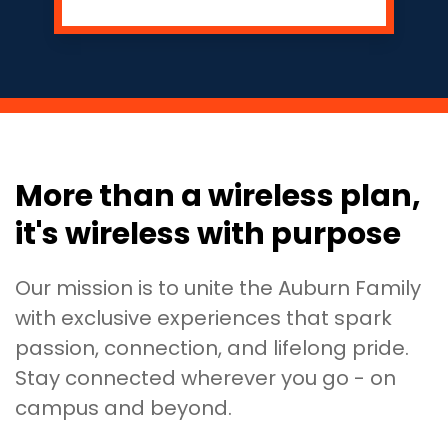
More than a wireless plan,
it's wireless with purpose
Our mission is to unite the Auburn Family
with exclusive experiences that spark
passion, connection, and lifelong pride.
Stay connected wherever you go - on
campus and beyond.