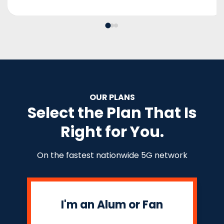
OUR PLANS
Select the Plan That Is
Right for You.
On the fastest nationwide 5G network
I'm an Alum or Fan