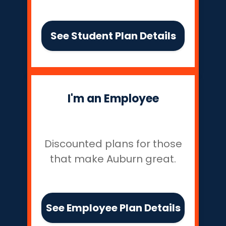
See Student Plan Details
I'm an Employee
Discounted plans for those
that make Auburn great.
See Employee Plan Details