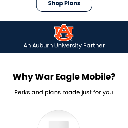
Shop Plans
An Auburn University Partner
Why War Eagle Mobile?
Perks and plans made just for you.