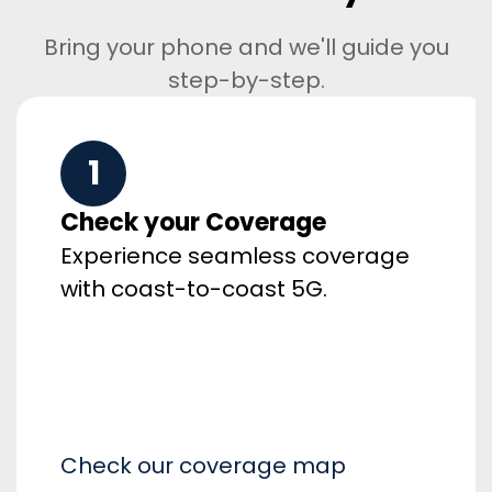
Bring your phone and we'll guide you
step-by-step.
1
Check your Coverage
Experience seamless coverage
with coast-to-coast 5G.
Check our coverage map