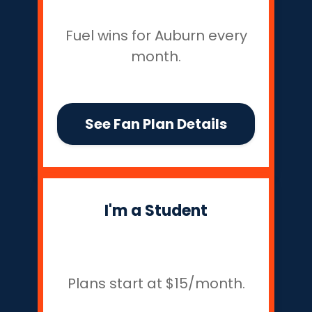
Fuel wins for Auburn every
month.
See Fan Plan Details
I'm a Student
Plans start at $15/month.