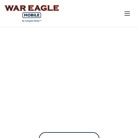
The only phone plan
built for the Auburn
Family
War Eagle Mobile contributes to
Auburn every time you pay your
bill.
On the fastest nationwide 5G network