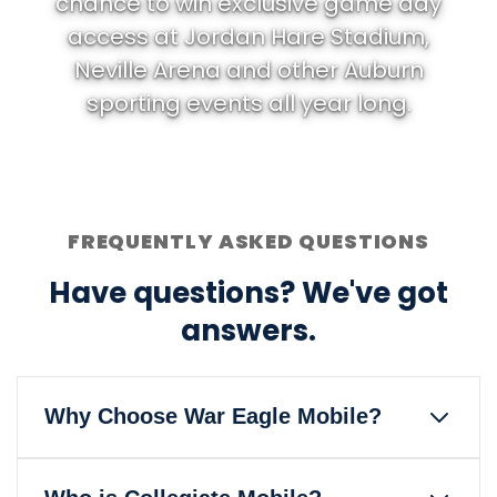
chance to win exclusive game day
access at Jordan Hare Stadium,
Neville Arena and other Auburn
sporting events all year long.
FREQUENTLY ASKED QUESTIONS
Have questions? We've got
answers.
Why Choose War Eagle Mobile?
War Eagle Mobile is the only wireless