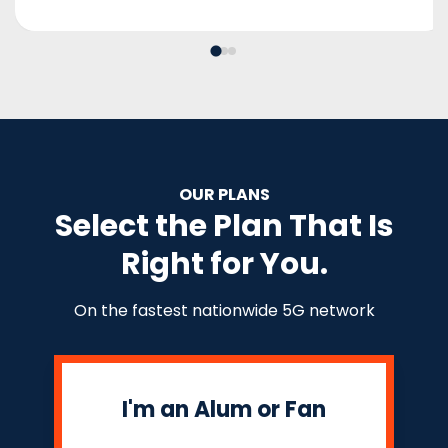
OUR PLANS
Select the Plan That Is
Right for You.
On the fastest nationwide 5G network
I'm an Alum or Fan