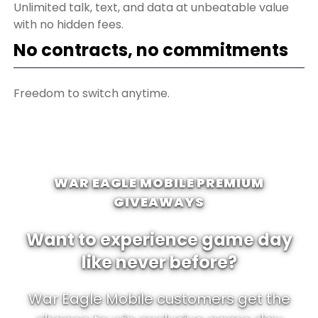
Unlimited talk, text, and data at unbeatable value
with no hidden fees.
No contracts, no commitments
Freedom to switch anytime.
WAR EAGLE MOBILE PREMIUM
GIVEAWAYS
Want to experience game day
like never before?
War Eagle Mobile customers get the