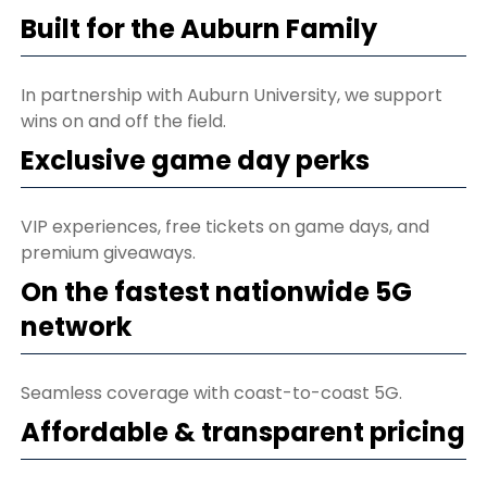
Built for the Auburn Family
In partnership with Auburn University, we support
wins on and off the field.
Exclusive game day perks
VIP experiences, free tickets on game days, and
premium giveaways.
On the fastest nationwide 5G
network
Seamless coverage with coast-to-coast 5G.
Affordable & transparent pricing