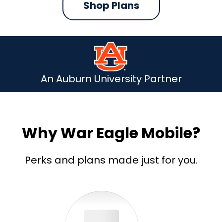
Shop Plans
An Auburn University Partner
Why War Eagle Mobile?
Perks and plans made just for you.