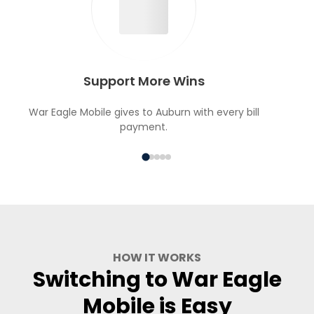
Support More Wins
War Eagle Mobile gives to Auburn with every bill
payment.
HOW IT WORKS
Switching to War Eagle
Mobile is Easy