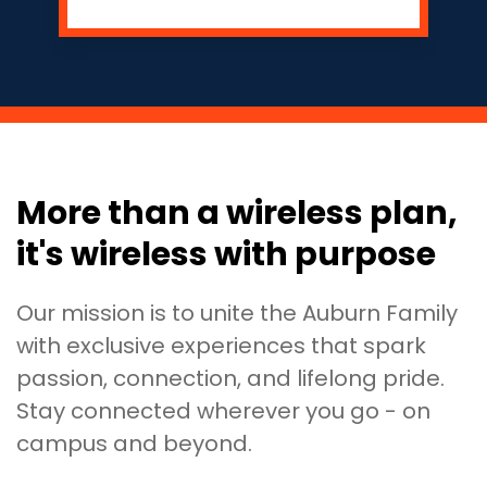
More than a wireless plan,
it's wireless with purpose
Our mission is to unite the Auburn Family
with exclusive experiences that spark
passion, connection, and lifelong pride.
Stay connected wherever you go - on
campus and beyond.