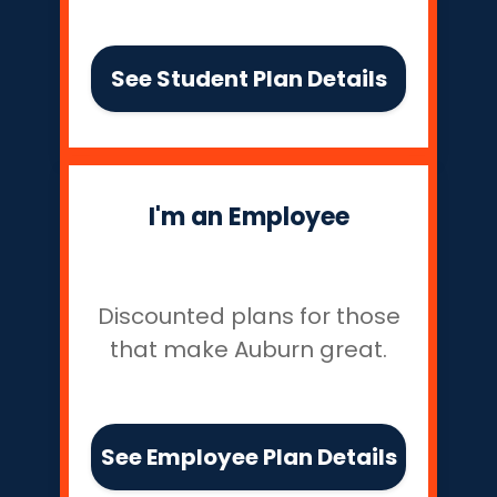
See Student Plan Details
I'm an Employee
Discounted plans for those
that make Auburn great.
See Employee Plan Details