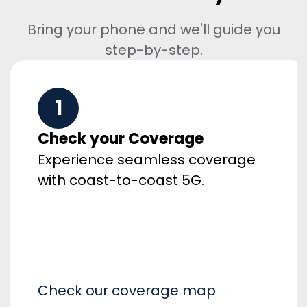
Bring your phone and we'll guide you
step-by-step.
1
Check your Coverage
Experience seamless coverage
with coast-to-coast 5G.
Check our coverage map